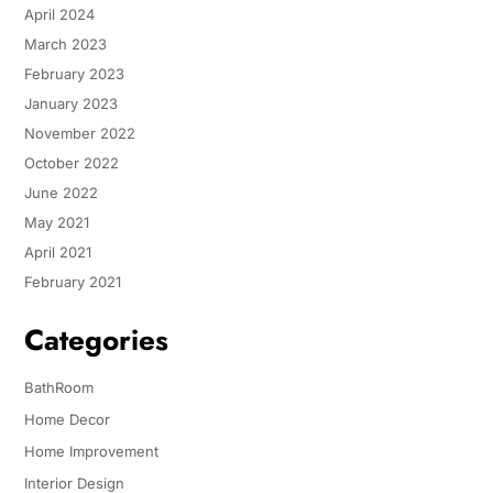
April 2024
March 2023
February 2023
January 2023
November 2022
October 2022
June 2022
May 2021
April 2021
February 2021
Categories
BathRoom
Home Decor
Home Improvement
Interior Design