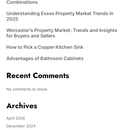
Combinations
Understanding Essex Property Market Trends in
2025
Worcester’s Property Market: Trends and Insights
for Buyers and Sellers
How to Pick a Copper Kitchen Sink
Advantages of Bathroom Cabinets
Recent Comments
No comments to show.
Archives
April 2026
December 2024