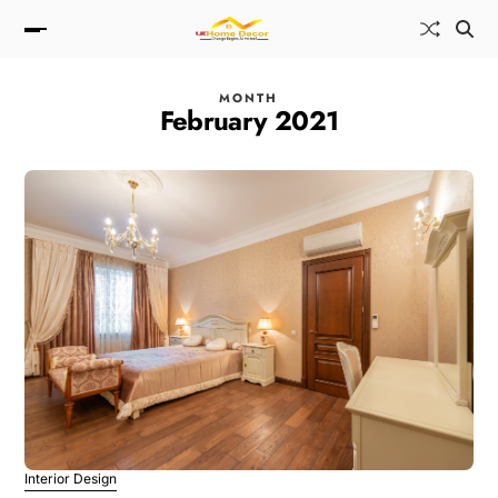
MONTH
February 2021
Interior Design