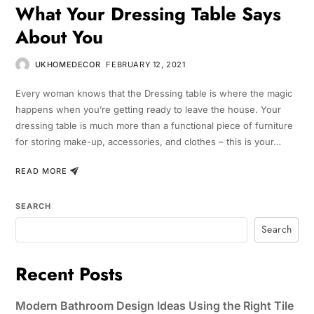
What Your Dressing Table Says
About You
UKHOMEDECOR
FEBRUARY 12, 2021
Every woman knows that the Dressing table is where the magic
happens when you’re getting ready to leave the house. Your
dressing table is much more than a functional piece of furniture
for storing make-up, accessories, and clothes – this is your…
READ MORE
SEARCH
Search
Recent Posts
Modern Bathroom Design Ideas Using the Right Tile