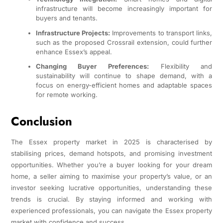
infrastructure will become increasingly important for
buyers and tenants.
Infrastructure Projects:
Improvements to transport links,
such as the proposed Crossrail extension, could further
enhance Essex’s appeal.
Changing Buyer Preferences:
Flexibility and
sustainability will continue to shape demand, with a
focus on energy-efficient homes and adaptable spaces
for remote working.
Conclusion
The Essex property market in 2025 is characterised by
stabilising prices, demand hotspots, and promising investment
opportunities. Whether you’re a buyer looking for your dream
home, a seller aiming to maximise your property’s value, or an
investor seeking lucrative opportunities, understanding these
trends is crucial. By staying informed and working with
experienced professionals, you can navigate the Essex property
market with confidence and success.