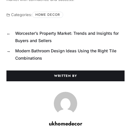
Categories:
HOME DECOR
←
Worcester’s Property Market: Trends and Insights for
Buyers and Sellers
→
Modern Bathroom Design Ideas Using the Right Tile
Combinations
WRITTEN BY
ukhomedecor