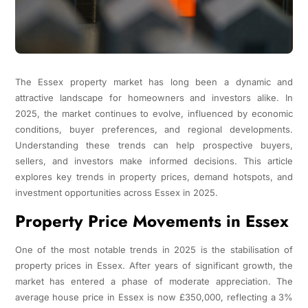
The Essex property market has long been a dynamic and
attractive landscape for homeowners and investors alike. In
2025, the market continues to evolve, influenced by economic
conditions, buyer preferences, and regional developments.
Understanding these trends can help prospective buyers,
sellers, and investors make informed decisions. This article
explores key trends in property prices, demand hotspots, and
investment opportunities across Essex in 2025.
Property Price Movements in Essex
One of the most notable trends in 2025 is the stabilisation of
property prices in Essex. After years of significant growth, the
market has entered a phase of moderate appreciation. The
average house price in Essex is now £350,000, reflecting a 3%