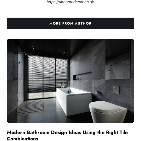
https://ukhomedecor.co.uk
MORE FROM AUTHOR
Modern Bathroom Design Ideas Using the Right Tile
Combinations