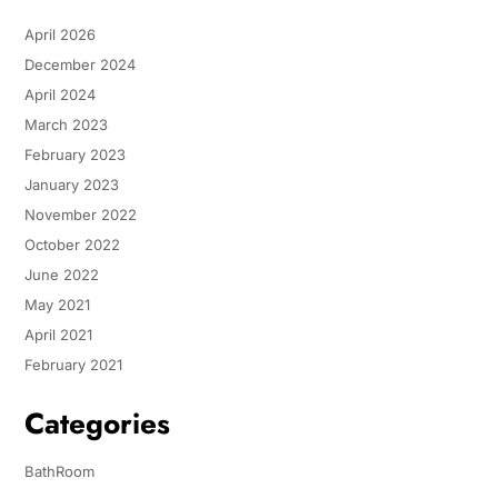
April 2026
December 2024
April 2024
March 2023
February 2023
January 2023
November 2022
October 2022
June 2022
May 2021
April 2021
February 2021
Categories
BathRoom