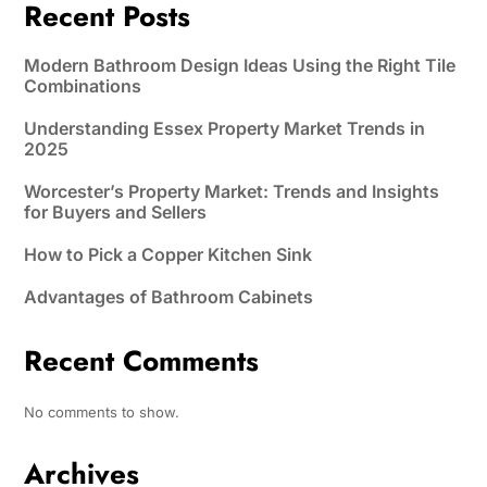
Recent Posts
Modern Bathroom Design Ideas Using the Right Tile
Combinations
Understanding Essex Property Market Trends in
2025
Worcester’s Property Market: Trends and Insights
for Buyers and Sellers
How to Pick a Copper Kitchen Sink
Advantages of Bathroom Cabinets
Recent Comments
No comments to show.
Archives