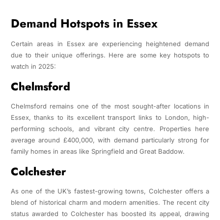
Demand Hotspots in Essex
Certain areas in Essex are experiencing heightened demand
due to their unique offerings. Here are some key hotspots to
watch in 2025:
Chelmsford
Chelmsford remains one of the most sought-after locations in
Essex, thanks to its excellent transport links to London, high-
performing schools, and vibrant city centre. Properties here
average around £400,000, with demand particularly strong for
family homes in areas like Springfield and Great Baddow.
Colchester
As one of the UK’s fastest-growing towns, Colchester offers a
blend of historical charm and modern amenities. The recent city
status awarded to Colchester has boosted its appeal, drawing