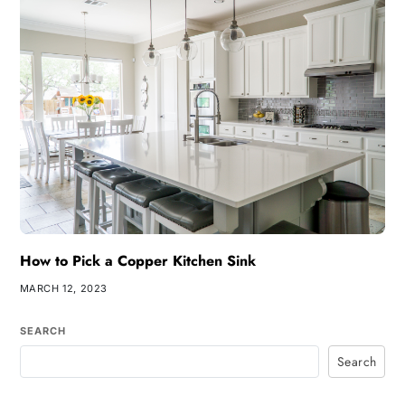
How to Pick a Copper Kitchen Sink
MARCH 12, 2023
SEARCH
Search