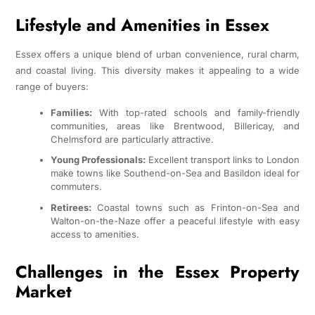
Lifestyle and Amenities in Essex
Essex offers a unique blend of urban convenience, rural charm,
and coastal living. This diversity makes it appealing to a wide
range of buyers:
Families:
With top-rated schools and family-friendly
communities, areas like Brentwood, Billericay, and
Chelmsford are particularly attractive.
Young Professionals:
Excellent transport links to London
make towns like Southend-on-Sea and Basildon ideal for
commuters.
Retirees:
Coastal towns such as Frinton-on-Sea and
Walton-on-the-Naze offer a peaceful lifestyle with easy
access to amenities.
Challenges in the Essex Property
Market