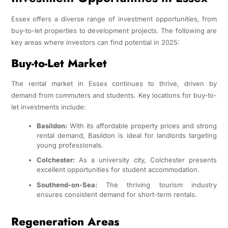
Essex offers a diverse range of investment opportunities, from
buy-to-let properties to development projects. The following are
key areas where investors can find potential in 2025:
Buy-to-Let Market
The rental market in Essex continues to thrive, driven by
demand from commuters and students. Key locations for buy-to-
let investments include:
Basildon:
With its affordable property prices and strong
rental demand, Basildon is ideal for landlords targeting
young professionals.
Colchester:
As a university city, Colchester presents
excellent opportunities for student accommodation.
Southend-on-Sea:
The thriving tourism industry
ensures consistent demand for short-term rentals.
Regeneration Areas