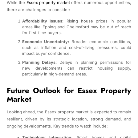
While the
Essex property market
offers numerous opportunities,
there are challenges to consider:
Affordability Issues:
Rising house prices in popular
areas like Epping and Chelmsford may be out of reach
for first-time buyers.
Economic Uncertainty:
Broader economic conditions,
such as inflation and cost-of-living pressures, could
impact buyer confidence.
Planning Delays:
Delays in planning permissions for
new developments can restrict housing supply,
particularly in high-demand areas.
Future Outlook for Essex Property
Market
Looking ahead, the Essex property market is expected to remain
resilient, driven by its strategic location, strong demand, and
ongoing developments. Key trends to watch include:
Technology Integration:
Smart homes and digital