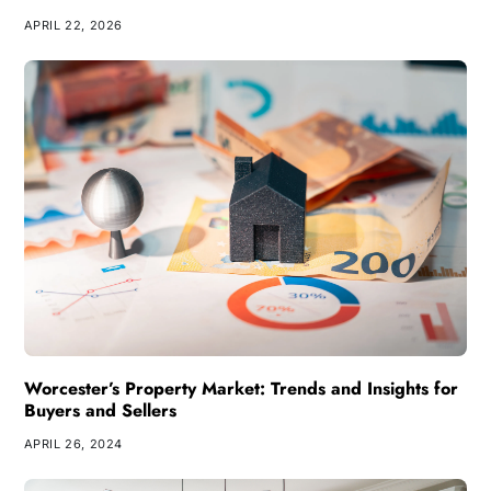
APRIL 22, 2026
Worcester’s Property Market: Trends and Insights for
Buyers and Sellers
APRIL 26, 2024