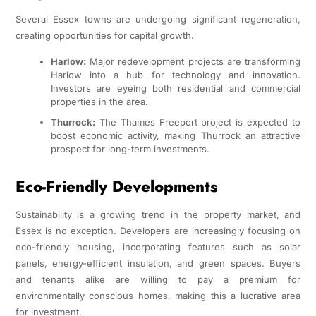
Several Essex towns are undergoing significant regeneration,
creating opportunities for capital growth.
Harlow:
Major redevelopment projects are transforming
Harlow into a hub for technology and innovation.
Investors are eyeing both residential and commercial
properties in the area.
Thurrock:
The Thames Freeport project is expected to
boost economic activity, making Thurrock an attractive
prospect for long-term investments.
Eco-Friendly Developments
Sustainability is a growing trend in the property market, and
Essex is no exception. Developers are increasingly focusing on
eco-friendly housing, incorporating features such as solar
panels, energy-efficient insulation, and green spaces. Buyers
and tenants alike are willing to pay a premium for
environmentally conscious homes, making this a lucrative area
for investment.