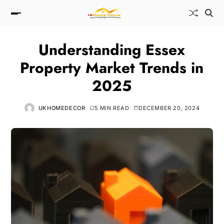
Understanding Essex
Property Market Trends in
2025
UKHOMEDECOR
5 MIN READ
DECEMBER 20, 2024