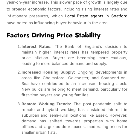
year-on-year increase. This slower pace of growth is largely due
to broader economic factors, including rising interest rates and
inflationary pressures, which
Local Estate agents in Stratford
have noted as influencing buyer behaviour in the area.
Factors Driving Price Stability
Interest Rates:
The Bank of England’s decision to
maintain higher interest rates has tempered property
price inflation. Buyers are becoming more cautious,
leading to more balanced demand and supply.
Increased Housing Supply:
Ongoing developments in
areas like Chelmsford, Colchester, and Southend-on-
Sea have contributed to an increased housing stock.
New builds are helping to meet demand, particularly for
first-time buyers and young families.
Remote Working Trends:
The post-pandemic shift to
remote and hybrid working has sustained interest in
suburban and semi-rural locations like Essex. However,
demand has shifted towards properties with home
offices and larger outdoor spaces, moderating prices for
smaller urban flats.