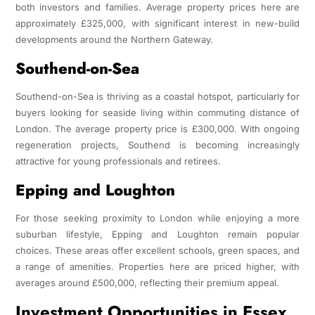
both investors and families. Average property prices here are
approximately £325,000, with significant interest in new-build
developments around the Northern Gateway.
Southend-on-Sea
Southend-on-Sea is thriving as a coastal hotspot, particularly for
buyers looking for seaside living within commuting distance of
London. The average property price is £300,000. With ongoing
regeneration projects, Southend is becoming increasingly
attractive for young professionals and retirees.
Epping and Loughton
For those seeking proximity to London while enjoying a more
suburban lifestyle, Epping and Loughton remain popular
choices. These areas offer excellent schools, green spaces, and
a range of amenities. Properties here are priced higher, with
averages around £500,000, reflecting their premium appeal.
Investment Opportunities in Essex