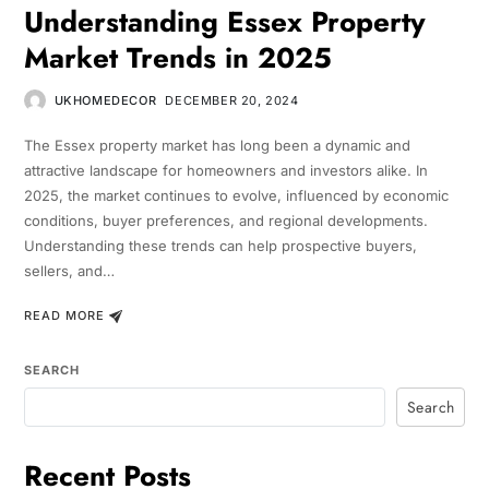
Understanding Essex Property
Market Trends in 2025
UKHOMEDECOR
DECEMBER 20, 2024
The Essex property market has long been a dynamic and
attractive landscape for homeowners and investors alike. In
2025, the market continues to evolve, influenced by economic
conditions, buyer preferences, and regional developments.
Understanding these trends can help prospective buyers,
sellers, and…
READ MORE
SEARCH
Search
Recent Posts