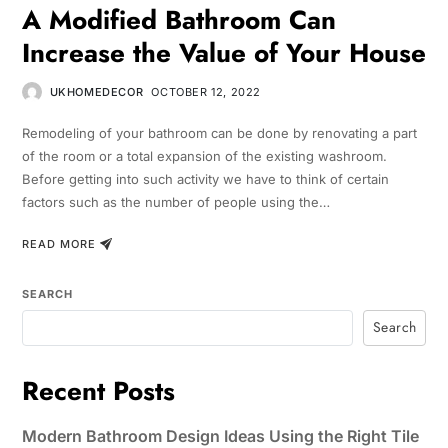
A Modified Bathroom Can
Increase the Value of Your House
UKHOMEDECOR
OCTOBER 12, 2022
Remodeling of your bathroom can be done by renovating a part
of the room or a total expansion of the existing washroom.
Before getting into such activity we have to think of certain
factors such as the number of people using the…
READ MORE
SEARCH
Search
Recent Posts
Modern Bathroom Design Ideas Using the Right Tile