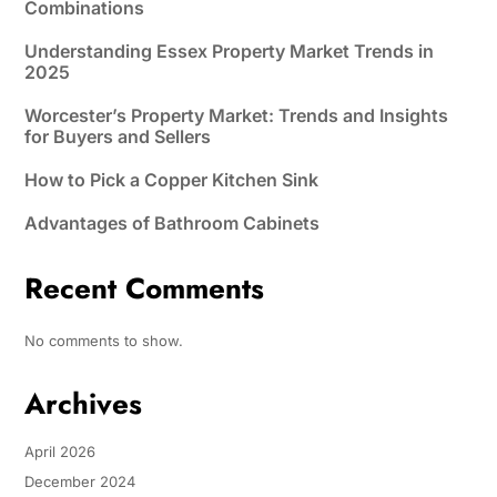
Combinations
Understanding Essex Property Market Trends in
2025
Worcester’s Property Market: Trends and Insights
for Buyers and Sellers
How to Pick a Copper Kitchen Sink
Advantages of Bathroom Cabinets
Recent Comments
No comments to show.
Archives
April 2026
December 2024