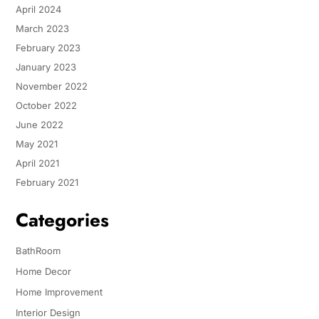
April 2024
March 2023
February 2023
January 2023
November 2022
October 2022
June 2022
May 2021
April 2021
February 2021
Categories
BathRoom
Home Decor
Home Improvement
Interior Design