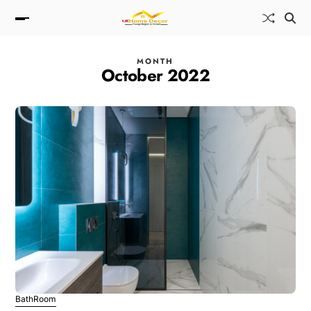
MONTH
October 2022
BathRoom