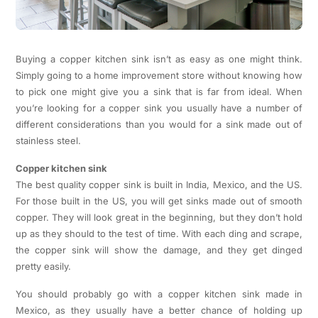
Buying a copper kitchen sink isn’t as easy as one might think.
Simply going to a home improvement store without knowing how
to pick one might give you a sink that is far from ideal. When
you’re looking for a copper sink you usually have a number of
different considerations than you would for a sink made out of
stainless steel.
Copper kitchen sink
The best quality copper sink is built in India, Mexico, and the US.
For those built in the US, you will get sinks made out of smooth
copper. They will look great in the beginning, but they don’t hold
up as they should to the test of time. With each ding and scrape,
the copper sink will show the damage, and they get dinged
pretty easily.
You should probably go with a copper kitchen sink made in
Mexico, as they usually have a better chance of holding up