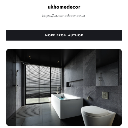
ukhomedecor
https://ukhomedecor.co.uk
MORE FROM AUTHOR