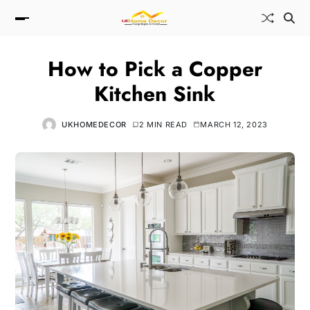
How to Pick a Copper
Kitchen Sink
UKHOMEDECOR
2 MIN READ
MARCH 12, 2023