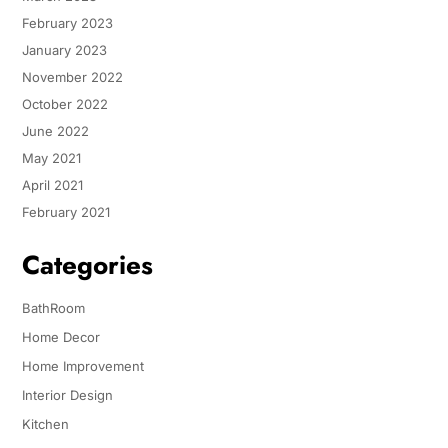
February 2023
January 2023
November 2022
October 2022
June 2022
May 2021
April 2021
February 2021
Categories
BathRoom
Home Decor
Home Improvement
Interior Design
Kitchen