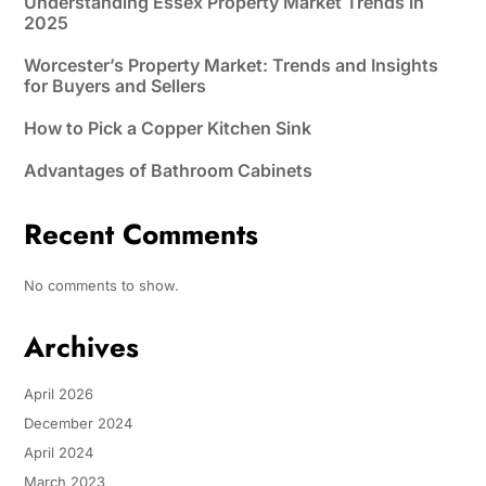
Understanding Essex Property Market Trends in
2025
Worcester’s Property Market: Trends and Insights
for Buyers and Sellers
How to Pick a Copper Kitchen Sink
Advantages of Bathroom Cabinets
Recent Comments
No comments to show.
Archives
April 2026
December 2024
April 2024
March 2023