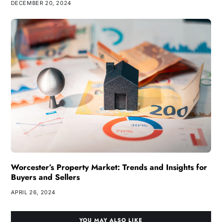
DECEMBER 20, 2024
Worcester’s Property Market: Trends and Insights for
Buyers and Sellers
APRIL 26, 2024
YOU MAY ALSO LIKE