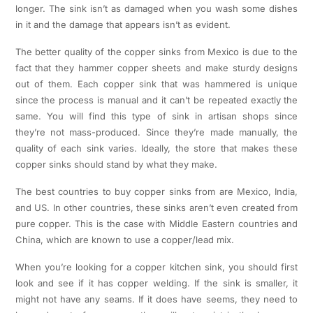
longer. The sink isn’t as damaged when you wash some dishes
in it and the damage that appears isn’t as evident.
The better quality of the copper sinks from Mexico is due to the
fact that they hammer copper sheets and make sturdy designs
out of them. Each copper sink that was hammered is unique
since the process is manual and it can’t be repeated exactly the
same. You will find this type of sink in artisan shops since
they’re not mass-produced. Since they’re made manually, the
quality of each sink varies. Ideally, the store that makes these
copper sinks should stand by what they make.
The best countries to buy copper sinks from are Mexico, India,
and US. In other countries, these sinks aren’t even created from
pure copper. This is the case with Middle Eastern countries and
China, which are known to use a copper/lead mix.
When you’re looking for a copper kitchen sink, you should first
look and see if it has copper welding. If the sink is smaller, it
might not have any seams. If it does have seems, they need to