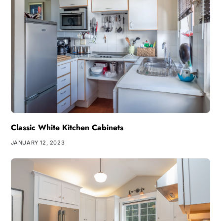
Classic White Kitchen Cabinets
JANUARY 12, 2023