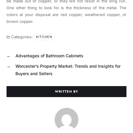
be made out of copper, or they will not resist in the long run.
One other thing to look for is the thickness of the metal. The
colors at your disposal are red copper, weathered copper, or
brown copper.
Categories:
KITCHEN
←
Advantages of Bathroom Cabinets
→
Worcester’s Property Market: Trends and Insights for
Buyers and Sellers
WRITTEN BY