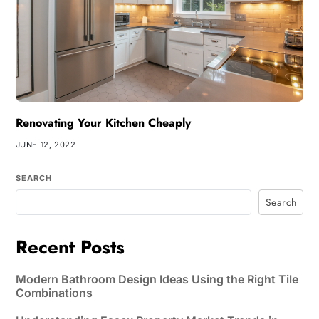
Renovating Your Kitchen Cheaply
JUNE 12, 2022
SEARCH
Search
Recent Posts
Modern Bathroom Design Ideas Using the Right Tile
Combinations