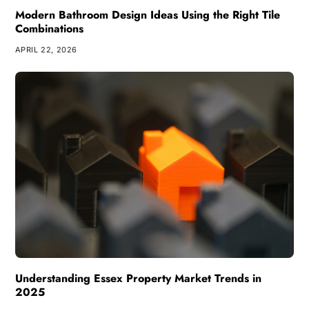
Modern Bathroom Design Ideas Using the Right Tile
Combinations
APRIL 22, 2026
Understanding Essex Property Market Trends in
2025