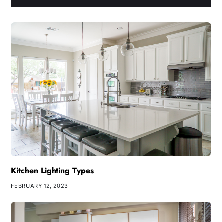
Kitchen Lighting Types
FEBRUARY 12, 2023