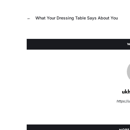
←
What Your Dressing Table Says About You
W
uk
https:/
MORE