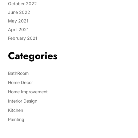
October 2022
June 2022
May 2021
April 2021
February 2021
Categories
BathRoom
Home Decor
Home Improvement
Interior Design
Kitchen
Painting