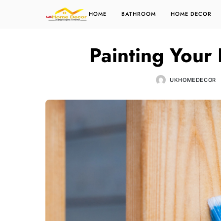
HOME
BATHROOM
HOME DECOR
Painting Your
UKHOMEDECOR