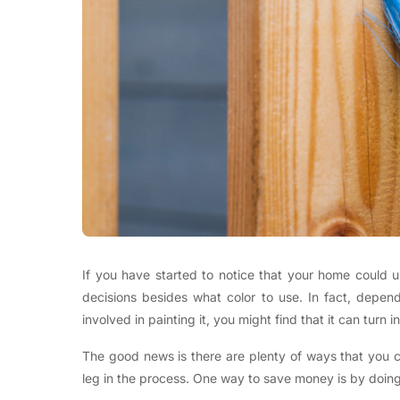
If you have started to notice that your home could 
decisions besides what color to use. In fact, depen
involved in painting it, you might find that it can turn 
The good news is there are plenty of ways that you 
leg in the process. One way to save money is by doing 