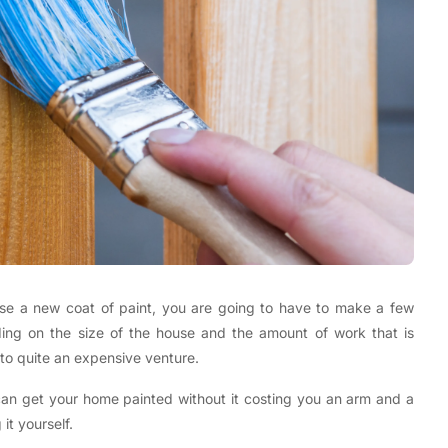
use a new coat of paint, you are going to have to make a few
ding on the size of the house and the amount of work that is
into quite an expensive venture.
can get your home painted without it costing you an arm and a
it yourself.