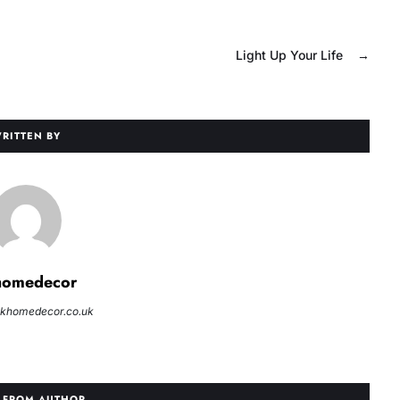
Light Up Your Life
→
RITTEN BY
homedecor
/ukhomedecor.co.uk
 FROM AUTHOR