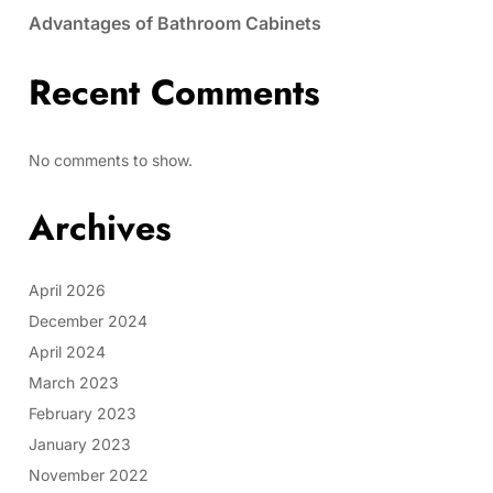
Advantages of Bathroom Cabinets
Recent Comments
No comments to show.
Archives
April 2026
December 2024
April 2024
March 2023
February 2023
January 2023
November 2022