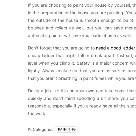
If you are choosing to paint your house by yourself, 
in the preparation of the house you are painting. You w
the outside of the house is smooth enough to paint
brushes and rollers as well, but you can save mon
automatic painter will save you loads of time as well.
Don’t forget that you are going to
need a good ladder 
cheap ladder that might fall or break apart. Instead
level when you climb it. Safety is a major concern w
lightly. Always make sure that you are as safe as poss
that you aren’t breathing in paint fumes while you are
Doing a job like this on your own can take some time
quickly and don’t mind spending a bit more, you can 
reasonable, especially if you already have all the sup
the work.
Categories:
PAINTING