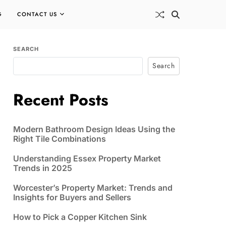
G
CONTACT US
SEARCH
Search
Recent Posts
Modern Bathroom Design Ideas Using the
Right Tile Combinations
Understanding Essex Property Market
Trends in 2025
Worcester’s Property Market: Trends and
Insights for Buyers and Sellers
How to Pick a Copper Kitchen Sink