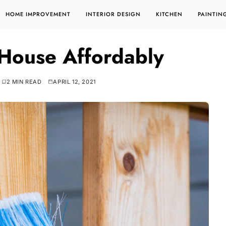
HOME IMPROVEMENT
INTERIOR DESIGN
KITCHEN
PAINTIN
 House Affordably
2 MIN READ
APRIL 12, 2021