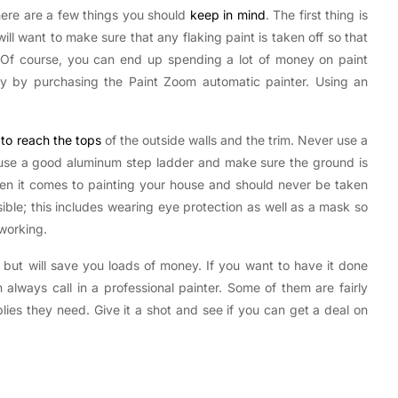
there are a few things you should
keep in mind
. The first thing is
ill want to make sure that any flaking paint is taken off so that
. Of course, you can end up spending a lot of money on paint
ey by purchasing the Paint Zoom automatic painter. Using an
to reach the tops
of the outside walls and the trim. Never use a
, use a good aluminum step ladder and make sure the ground is
hen it comes to painting your house and should never be taken
ible; this includes wearing eye protection as well as a mask so
 working.
 but will save you loads of money. If you want to have it done
always call in a professional painter. Some of them are fairly
plies they need. Give it a shot and see if you can get a deal on